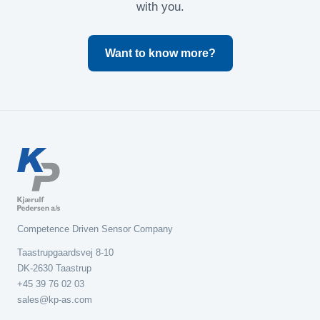
with you.
Want to know more?
Competence Driven Sensor Company
Taastrupgaardsvej 8-10
DK-2630 Taastrup
+45 39 76 02 03
sales@kp-as.com