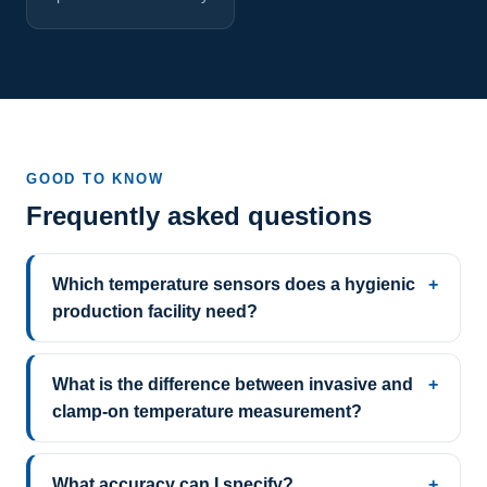
GOOD TO KNOW
Frequently asked questions
Which temperature sensors does a hygienic
production facility need?
What is the difference between invasive and
clamp-on temperature measurement?
What accuracy can I specify?