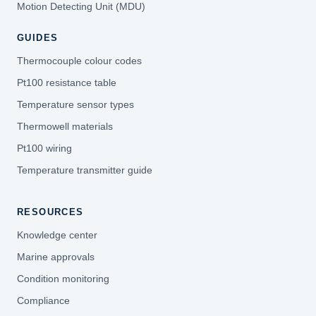
Motion Detecting Unit (MDU)
GUIDES
Thermocouple colour codes
Pt100 resistance table
Temperature sensor types
Thermowell materials
Pt100 wiring
Temperature transmitter guide
RESOURCES
Knowledge center
Marine approvals
Condition monitoring
Compliance