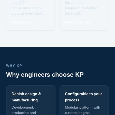
and CIP —
fermentation —
temperature-critical
temperature defines
steps in every dairy.
the result.
View products
View products
WHY KP
Why engineers choose KP
Danish design &
Configurable to your
manufacturing
process
Development,
Modular platform with
production and
custom lengths,