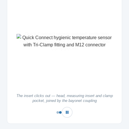
The insert clicks out — head, measuring insert and clamp
pocket, joined by the bayonet coupling