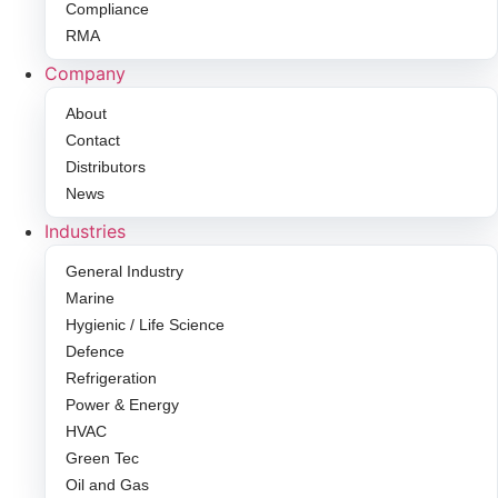
Compliance
RMA
Company
About
Contact
Distributors
News
Industries
General Industry
Marine
Hygienic / Life Science
Defence
Refrigeration
Power & Energy
HVAC
Green Tec
Oil and Gas