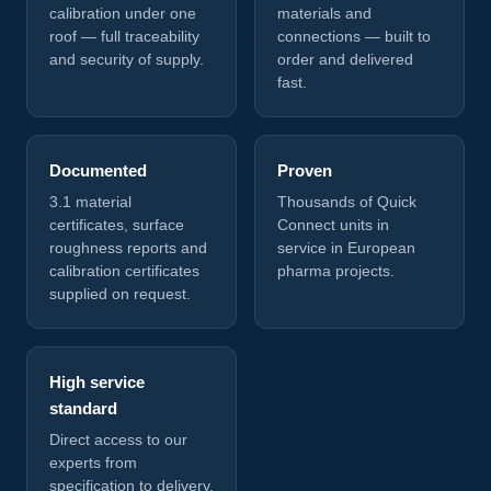
calibration under one
materials and
roof — full traceability
connections — built to
and security of supply.
order and delivered
fast.
Documented
Proven
3.1 material
Thousands of Quick
certificates, surface
Connect units in
roughness reports and
service in European
calibration certificates
pharma projects.
supplied on request.
High service
standard
Direct access to our
experts from
specification to delivery.