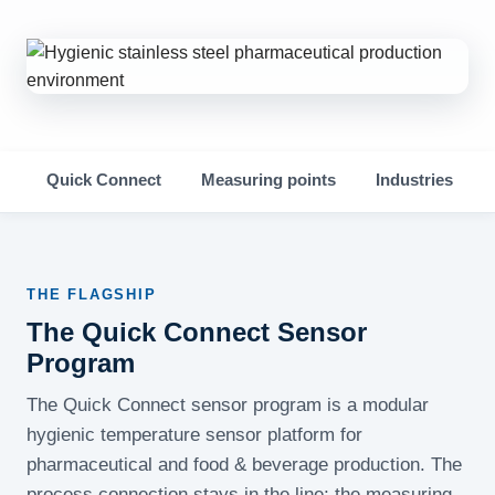
Quick Connect
Measuring points
Industries
THE FLAGSHIP
The Quick Connect Sensor
Program
The Quick Connect sensor program is a modular
hygienic temperature sensor platform for
pharmaceutical and food & beverage production. The
process connection stays in the line; the measuring