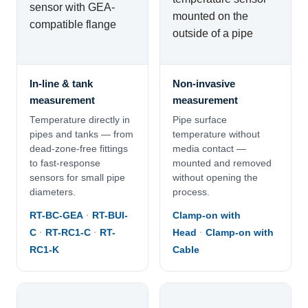
In-line & tank
Non-invasive
measurement
measurement
Temperature directly in
Pipe surface
pipes and tanks — from
temperature without
dead-zone-free fittings
media contact —
to fast-response
mounted and removed
sensors for small pipe
without opening the
diameters.
process.
RT-BC-GEA
·
RT-BUI-
Clamp-on with
C
·
RT-RC1-C
·
RT-
Head
·
Clamp-on with
RC1-K
Cable