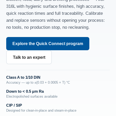
316L with hygienic surface finishes, high accuracy,
quick reaction times and full traceability. Calibrate
and replace sensors without opening your process:
no tools, no production stop, no recleaning.
Explore the Quick Connect program
Talk to an expert
Class A to 1/10 DIN
Accuracy — up to ±(0.03 + 0.0005 × T) °C
Down to < 0.5 µm Ra
Electropolished surfaces available
CIP / SIP
Designed for clean-in-place and steam-in-place