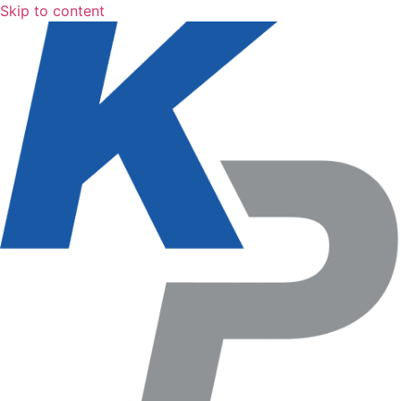
Skip to content