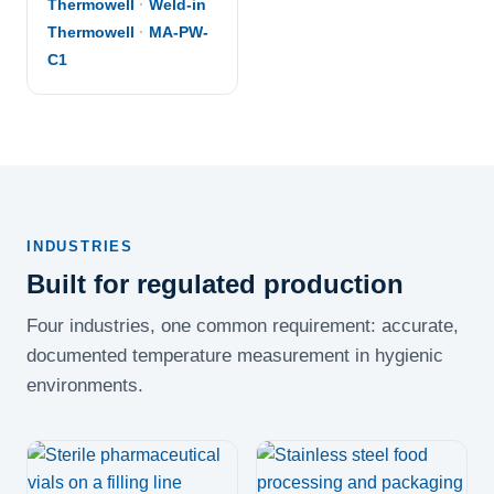
Thermowell
·
Weld-in
Thermowell
·
MA-PW-
C1
INDUSTRIES
Built for regulated production
Four industries, one common requirement: accurate,
documented temperature measurement in hygienic
environments.