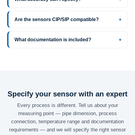
Are the sensors CIP/SIP compatible?
What documentation is included?
Specify your sensor with an expert
Every process is different. Tell us about your
measuring point — pipe dimension, process
connection, temperature range and documentation
requirements — and we will specify the right sensor