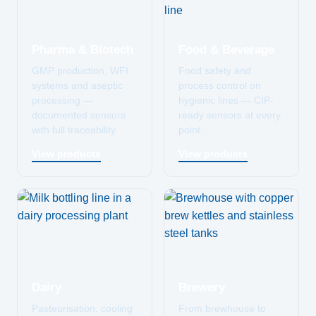
Pharma & Biotech
Food & Beverage
GMP production, WFI
Food safety and
systems and aseptic
process control on
processing —
hygienic lines — CIP-
documented sensors
ready sensors at every
with full traceability.
point.
View products
View products
Dairy
Brewery
Pasteurisation, cooling
From brewhouse to