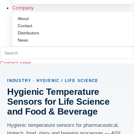
Company
About
Contact
Distributors
News
Search
for:
Contact sales
INDUSTRY · HYGIENIC / LIFE SCIENCE
Hygienic Temperature
Sensors for Life Science
and Food & Beverage
Hygienic temperature sensors for pharmaceutical,
biotech, food, dairy and brewing processes — AISI