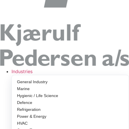
Industries
General Industry
Marine
Hygienic / Life Science
Defence
Refrigeration
Power & Energy
HVAC