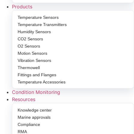
Products
Temperature Sensors
Temperature Transmitters
Humidity Sensors
CO2 Sensors
O2 Sensors
Motion Sensors
Vibration Sensors
Thermowell
Fittings and Flanges
Temperature Accessories
Condition Monitoring
Resources
Knowledge center
Marine approvals
Compliance
RMA