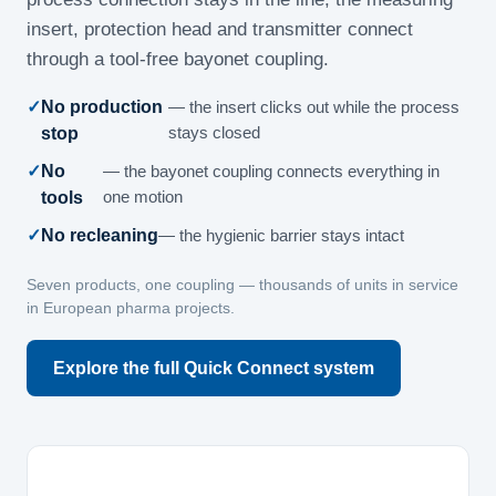
insert, protection head and transmitter connect
through a tool-free bayonet coupling.
No production
— the insert clicks out while the process
stop
stays closed
No
— the bayonet coupling connects everything in
tools
one motion
No recleaning
— the hygienic barrier stays intact
Seven products, one coupling — thousands of units in service
in European pharma projects.
Explore the full Quick Connect system