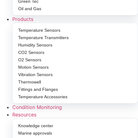
Green Tec
Oil and Gas
Products
Temperature Sensors
Temperature Transmitters
Humidity Sensors
CO2 Sensors
O2 Sensors
Motion Sensors
Vibration Sensors
Thermowell
Fittings and Flanges
Temperature Accessories
Condition Monitoring
Resources
Knowledge center
Marine approvals