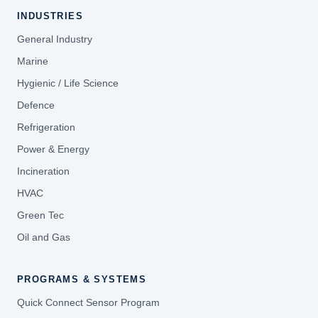
INDUSTRIES
General Industry
Marine
Hygienic / Life Science
Defence
Refrigeration
Power & Energy
Incineration
HVAC
Green Tec
Oil and Gas
PROGRAMS & SYSTEMS
Quick Connect Sensor Program