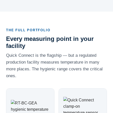
THE FULL PORTFOLIO
Every measuring point in your
facility
Quick Connect is the flagship — but a regulated
production facility measures temperature in many
more places. The hygienic range covers the critical
ones.