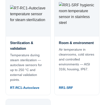
Sterilization &
Room & environment
validation
Air temperature in
cleanrooms, cold stores
Temperature during
and controlled
steam sterilization —
environments — AISI
autoclave sensors for
316L housing, IP67.
up to 250 °C and
external validation
points.
RT-RC1-Autoclave
RR1-SRF