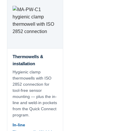
Thermowells &
installation
Hygienic clamp
thermowells with ISO
2852 connection for
tool-free sensor
mounting — plus the in-
line and weld-in pockets
from the Quick Connect
program.
In-line