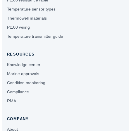
Pt100 resistance table
Temperature sensor types
Thermowell materials
Pt100 wiring
Temperature transmitter guide
RESOURCES
Knowledge center
Marine approvals
Condition monitoring
Compliance
RMA
COMPANY
About