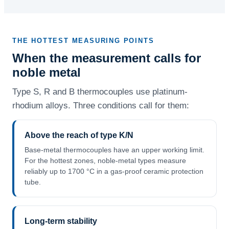
THE HOTTEST MEASURING POINTS
When the measurement calls for
noble metal
Type S, R and B thermocouples use platinum-
rhodium alloys. Three conditions call for them:
Above the reach of type K/N
Base-metal thermocouples have an upper working limit.
For the hottest zones, noble-metal types measure
reliably up to 1700 °C in a gas-proof ceramic protection
tube.
Long-term stability