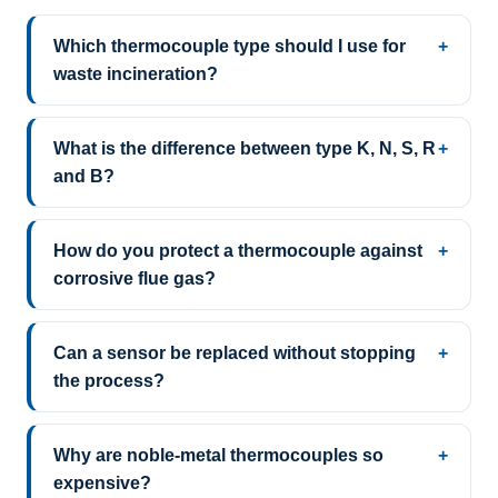
Which thermocouple type should I use for
waste incineration?
What is the difference between type K, N, S, R
and B?
How do you protect a thermocouple against
corrosive flue gas?
Can a sensor be replaced without stopping
the process?
Why are noble-metal thermocouples so
expensive?