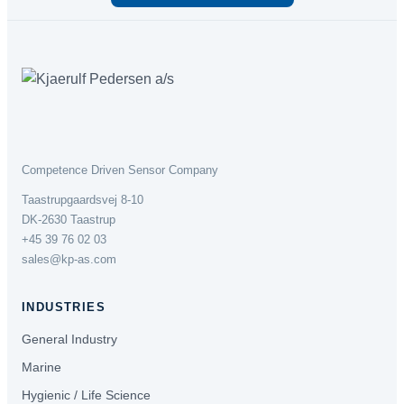
Competence Driven Sensor Company
Taastrupgaardsvej 8-10
DK-2630 Taastrup
+45 39 76 02 03
sales@kp-as.com
INDUSTRIES
General Industry
Marine
Hygienic / Life Science