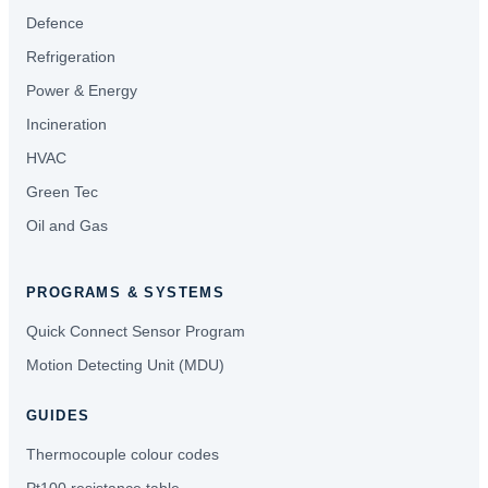
Defence
Refrigeration
Power & Energy
Incineration
HVAC
Green Tec
Oil and Gas
PROGRAMS & SYSTEMS
Quick Connect Sensor Program
Motion Detecting Unit (MDU)
GUIDES
Thermocouple colour codes