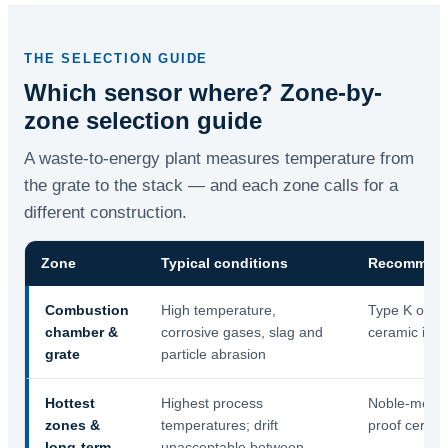
THE SELECTION GUIDE
Which sensor where? Zone-by-
zone selection guide
A waste-to-energy plant measures temperature from
the grate to the stack — and each zone calls for a
different construction.
Zone
Typical conditions
Recommend
Combustion
High temperature,
Type K or N 
chamber &
corrosive gases, slag and
ceramic inne
grate
particle abrasion
Hottest
Highest process
Noble-metal 
zones &
temperatures; drift
proof cerami
long-term
unacceptable between