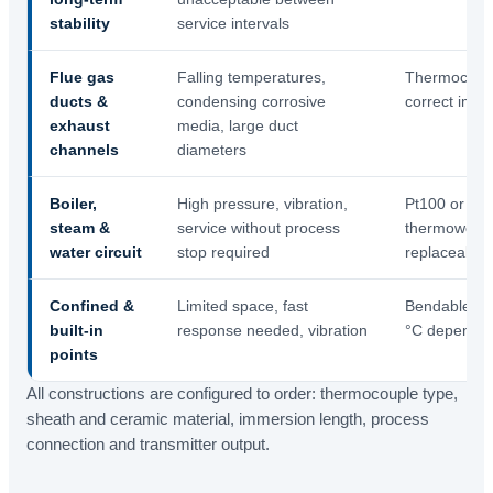
stability
service intervals
Flue gas
Falling temperatures,
Thermocouple
ducts &
condensing corrosive
correct imme
exhaust
media, large duct
channels
diameters
Boiler,
High pressure, vibration,
Pt100 or th
steam &
service without process
thermowell, 
water circuit
stop required
replaceable 
Confined &
Limited space, fast
Bendable min
built-in
response needed, vibration
°C dependin
points
All constructions are configured to order: thermocouple type,
sheath and ceramic material, immersion length, process
connection and transmitter output.