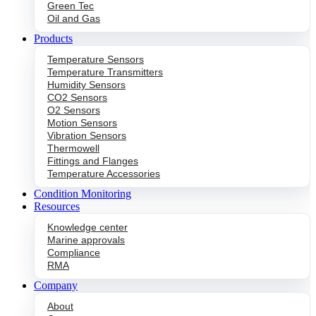
Green Tec
Oil and Gas
Products
Temperature Sensors
Temperature Transmitters
Humidity Sensors
CO2 Sensors
O2 Sensors
Motion Sensors
Vibration Sensors
Thermowell
Fittings and Flanges
Temperature Accessories
Condition Monitoring
Resources
Knowledge center
Marine approvals
Compliance
RMA
Company
About