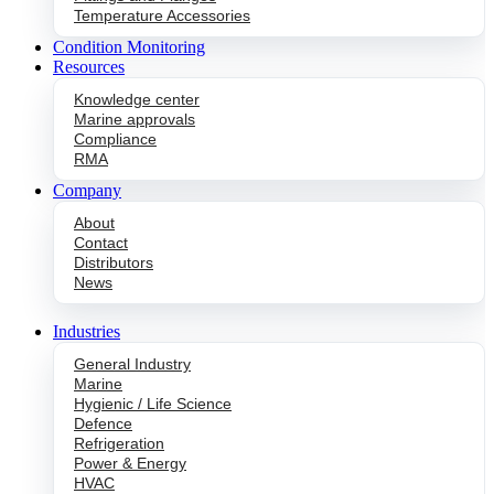
Temperature Accessories
Condition Monitoring
Resources
Knowledge center
Marine approvals
Compliance
RMA
Company
About
Contact
Distributors
News
Industries
General Industry
Marine
Hygienic / Life Science
Defence
Refrigeration
Power & Energy
HVAC