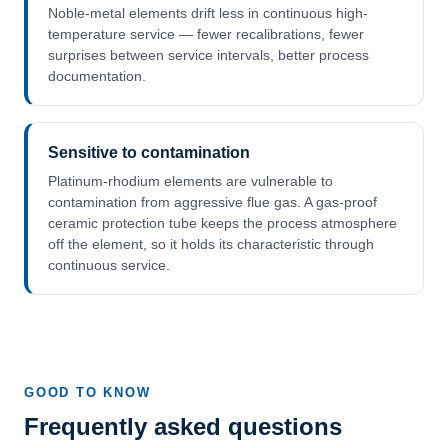
Noble-metal elements drift less in continuous high-
temperature service — fewer recalibrations, fewer
surprises between service intervals, better process
documentation.
Sensitive to contamination
Platinum-rhodium elements are vulnerable to
contamination from aggressive flue gas. A gas-proof
ceramic protection tube keeps the process atmosphere
off the element, so it holds its characteristic through
continuous service.
GOOD TO KNOW
Frequently asked questions