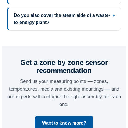
Do you also cover the steam side of a waste-
to-energy plant?
Get a zone-by-zone sensor
recommendation
Send us your measuring points — zones,
temperatures, media and existing mountings — and
our experts will configure the right assembly for each
one.
Want to know more?