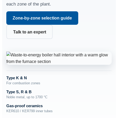
each zone of the plant.
Zone-by-zone selection guide
Talk to an expert
Type K & N
For combustion zones
Type S, R & B
Noble metal, up to 1700 °C
Gas-proof ceramics
KER610 / KER799 inner tubes