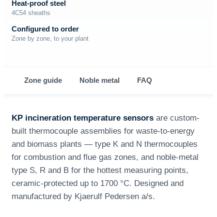
Heat-proof steel
4C54 sheaths
Configured to order
Zone by zone, to your plant
Zone guide
Noble metal
FAQ
KP incineration temperature sensors
are custom-
built thermocouple assemblies for waste-to-energy
and biomass plants — type K and N thermocouples
for combustion and flue gas zones, and noble-metal
type S, R and B for the hottest measuring points,
ceramic-protected up to 1700 °C. Designed and
manufactured by Kjaerulf Pedersen a/s.