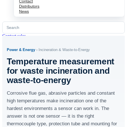
Contact
Distributors
News
Search
for:
Contact sales
Power & Energy
› Incineration & Waste-to-Energy
Temperature measurement
for waste incineration and
waste-to-energy
Corrosive flue gas, abrasive particles and constant
high temperatures make incineration one of the
hardest environments a sensor can work in. The
answer is not one sensor — it is the right
thermocouple type, protection tube and mounting for