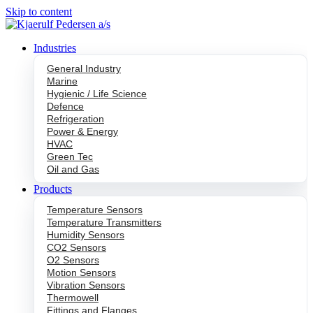
Skip to content
Industries
General Industry
Marine
Hygienic / Life Science
Defence
Refrigeration
Power & Energy
HVAC
Green Tec
Oil and Gas
Products
Temperature Sensors
Temperature Transmitters
Humidity Sensors
CO2 Sensors
O2 Sensors
Motion Sensors
Vibration Sensors
Thermowell
Fittings and Flanges