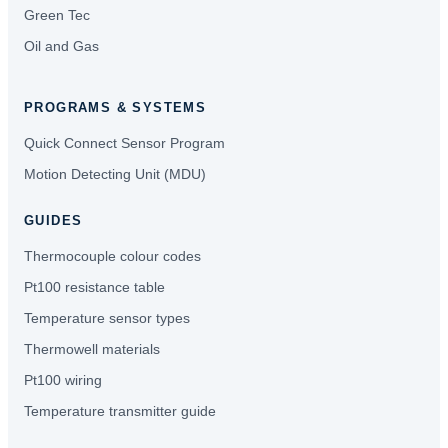
Green Tec
Oil and Gas
PROGRAMS & SYSTEMS
Quick Connect Sensor Program
Motion Detecting Unit (MDU)
GUIDES
Thermocouple colour codes
Pt100 resistance table
Temperature sensor types
Thermowell materials
Pt100 wiring
Temperature transmitter guide