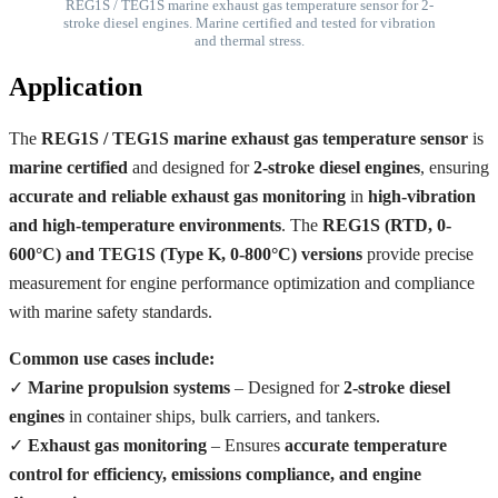
REG1S / TEG1S marine exhaust gas temperature sensor for 2-
stroke diesel engines. Marine certified and tested for vibration
and thermal stress.
Application
The
REG1S / TEG1S marine exhaust gas temperature sensor
is
marine certified
and designed for
2-stroke diesel engines
, ensuring
accurate and reliable exhaust gas monitoring
in
high-vibration
and high-temperature environments
. The
REG1S (RTD, 0-
600°C) and TEG1S (Type K, 0-800°C) versions
provide precise
measurement for engine performance optimization and compliance
with marine safety standards.
Common use cases include:
✓
Marine propulsion systems
– Designed for
2-stroke diesel
engines
in container ships, bulk carriers, and tankers.
✓
Exhaust gas monitoring
– Ensures
accurate temperature
control for efficiency, emissions compliance, and engine