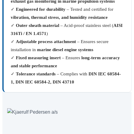
exhaust gas monitoring in marine propulsion systems
✓
Engineered for durability
– Tested and certified for
vibration, thermal stress, and humidity resistance
✓
Outer sheath material
– Acid-proof stainless steel (
AISI
316Ti / EN 1.4571
)
✓
Adjustable process attachment
– Ensures secure
installation in
marine diesel engine systems
✓
Fixed measuring insert
– Ensures
long-term accuracy
and stable performance
✓
Tolerance standards
– Complies with
DIN IEC 60584-
1, DIN IEC 60584-2, DIN 43710