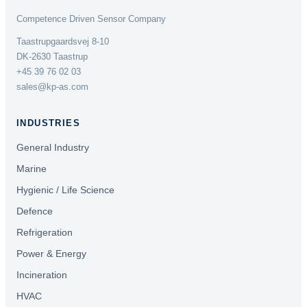
Competence Driven Sensor Company
Taastrupgaardsvej 8-10
DK-2630 Taastrup
+45 39 76 02 03
sales@kp-as.com
INDUSTRIES
General Industry
Marine
Hygienic / Life Science
Defence
Refrigeration
Power & Energy
Incineration
HVAC