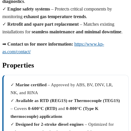
diagnostics
.
✓
Engine safety systems
– Protects critical components by
monitoring
exhaust gas temperature trends
.
✓
Retrofit and spare part replacement
– Matches existing
installations for
seamless maintenance and minimal downtime
.
➡
Contact us for more information:
https://www.kp-
as.com/contact/
Properties
✓
Marine certified
– Approved by ABS, BV, DNV, LR,
NK, and RINA
✓
Available as RTD (REG1S) or Thermocouple (TEG1S)
– Covers
0-600°C (RTD)
and
0-800°C (Type K
thermocouple) applications
✓
Designed for 2-stroke diesel engines
– Optimized for