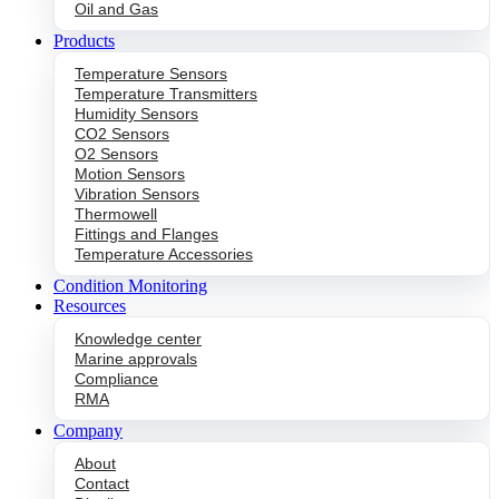
Oil and Gas
Products
Temperature Sensors
Temperature Transmitters
Humidity Sensors
CO2 Sensors
O2 Sensors
Motion Sensors
Vibration Sensors
Thermowell
Fittings and Flanges
Temperature Accessories
Condition Monitoring
Resources
Knowledge center
Marine approvals
Compliance
RMA
Company
About
Contact