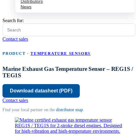
Distributors
News
Search for:
Contact sales
PRODUCT ·
TEMPERATURE SENSORS
Marine Exhaust Gas Temperature Sensor – REG1S /
TEG1S
Download
Contact sales
Find your local partner on the
distributor map
.