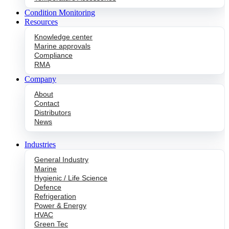
Condition Monitoring
Resources
Knowledge center
Marine approvals
Compliance
RMA
Company
About
Contact
Distributors
News
Industries
General Industry
Marine
Hygienic / Life Science
Defence
Refrigeration
Power & Energy
HVAC
Green Tec