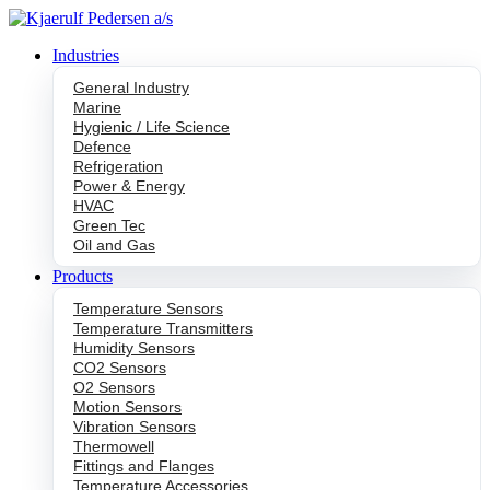
Skip
to
Industries
content
General Industry
Marine
Hygienic / Life Science
Defence
Refrigeration
Power & Energy
HVAC
Green Tec
Oil and Gas
Products
Temperature Sensors
Temperature Transmitters
Humidity Sensors
CO2 Sensors
O2 Sensors
Motion Sensors
Vibration Sensors
Thermowell
Fittings and Flanges
Temperature Accessories