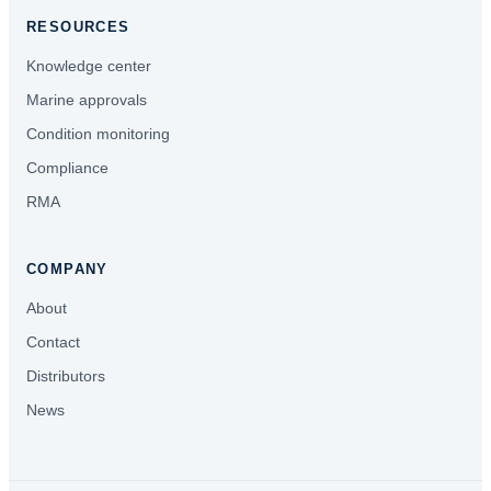
RESOURCES
Knowledge center
Marine approvals
Condition monitoring
Compliance
RMA
COMPANY
About
Contact
Distributors
News